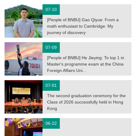
07-10
[People of BNBU] Gao Qiyue: From a
math enthusiast to Cambridge: My
journey of discovery
07-09
[People of BNBU] He Jieying: To top 1 in
Master's programme exam at the China
Foreign Affairs Uni...
07-01
The second graduation ceremony for the
Class of 2026 successfully held in Hong
Kong
06-22