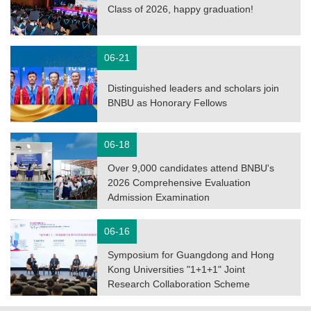
Class of 2026, happy graduation!
06-21
Distinguished leaders and scholars join
BNBU as Honorary Fellows
06-18
Over 9,000 candidates attend BNBU's
2026 Comprehensive Evaluation
Admission Examination
06-16
Symposium for Guangdong and Hong
Kong Universities "1+1+1" Joint
Research Collaboration Scheme