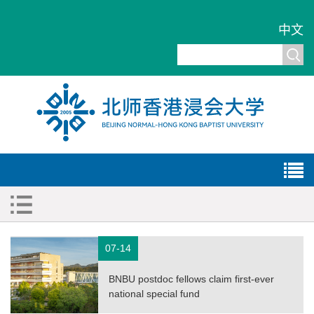
中文
07-14
BNBU postdoc fellows claim first-ever
national special fund