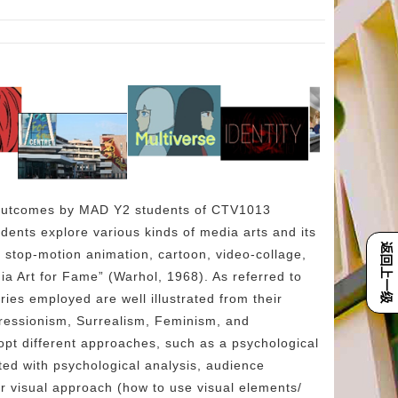
e outcomes by MAD Y2 students of CTV1013
ents explore various kinds of media arts and its
返回上一级
, stop-motion animation, cartoon, video-collage,
ia Art for Fame” (Warhol, 1968). As referred to
es employed are well illustrated from their
ressionism, Surrealism, Feminism, and
pt different approaches, such as a psychological
d with psychological analysis, audience
r visual approach (how to use visual elements/