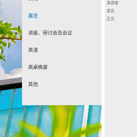
演讲者 :
语言 :
展览
正文 :
讲座、研讨会及会议
表演
高桌晚宴
其他