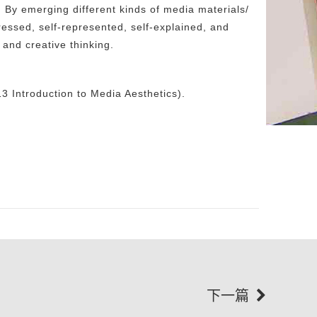
. By emerging different kinds of media materials/
xpressed, self-represented, self-explained, and
 and creative thinking.
 Introduction to Media Aesthetics).
下一篇