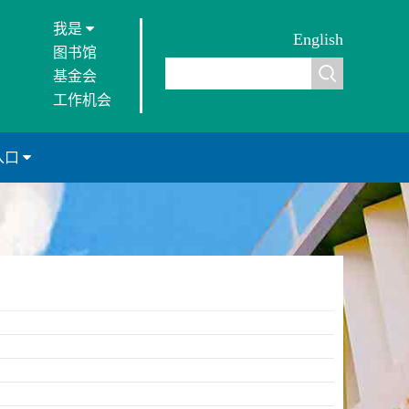
我是
English
图书馆
基金会
工作机会
入口