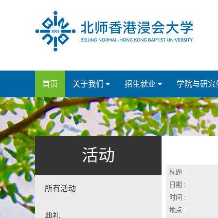
首页
关于我们
招生就业
学院与研究
活动
标题 :
日期 :
所有活动
时间 :
地点 :
典礼