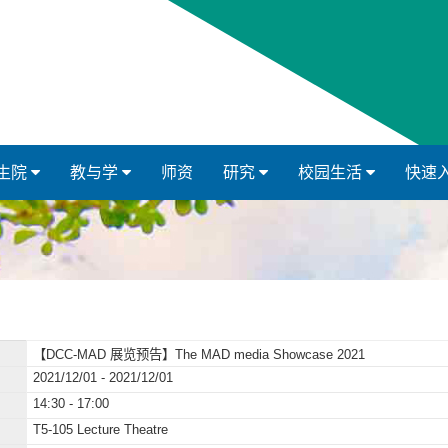
生院
教与学
师资
研究
校园生活
快速
【DCC-MAD 展览预告】The MAD media Showcase 2021
2021/12/01 - 2021/12/01
14:30 - 17:00
T5-105 Lecture Theatre