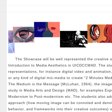
The Showcase will be well represented the creativ
Introduction to Media Aesthetics in UICDCCMAD. The stud
representations, for instance digital video and animation
or any kind of digital mix-media to create “2 Minutes Med
The Medium is the Message (McLuhan, 1964), the imageri
study in Media Arts and Design (MAD), for examples Exp
Modernism to Post-modernism etc. The students also ado
approach (how moving image can be connoted and denote
behavior, and frameworks into their creative outcomes) o