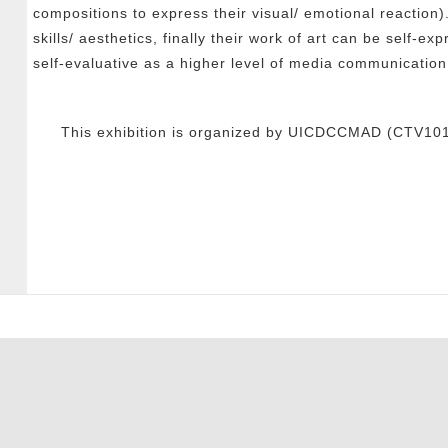
compositions to express their visual/ emotional reaction)
skills/ aesthetics, finally their work of art can be self-e
self-evaluative as a higher level of media communication
This exhibition is organized by UICDCCMAD (CTV1013